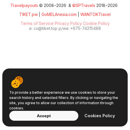
Travelpayouts
© 2008−2026 &
©SPTravels
2018−2026
TIKET.pw
|
GoMELAnesia.com
|
WANTOKTravel
Terms of Service
Privacy Policy
Cookie Policy
e: cs@tiket.top p/wa: +675-74215488
To provide a better experience we use cookies to store your
search history and selected filters. By clicking or navigating the
site, you agree to allow our collection of information through
cookies.
Cookies Policy
Accept