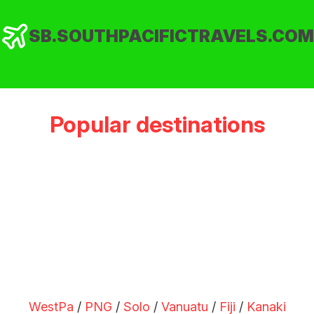
SB.SOUTHPACIFICTRAVELS.COM
Popular destinations
WestPa
/
PNG
/
Solo
/
Vanuatu
/
Fiji
/
Kanaki